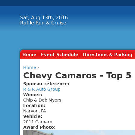
Sat, Aug 13th, 2016
Raffle Run & Cruise
Home
Event Schedule
Directions & Parking
Home
›
Chevy Camaros - Top 5 
Sponsor reference:
R & R Auto Group
Winner:
Chip & Deb Myers
Location:
Narvon, PA
Vehicle:
2011 Camaro
Award Photo: