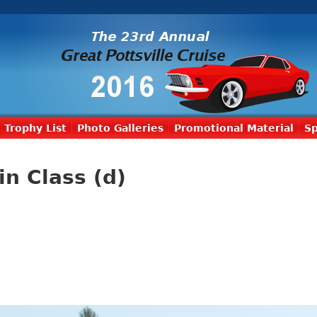
Trophy List
Photo Galleries
Promotional Material
S
in Class (d)