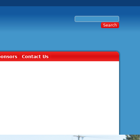
ponsors
Contact Us