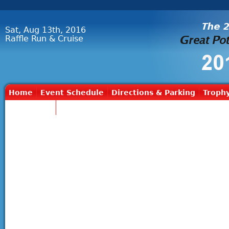
Sat, Aug 13th, 2016
Raffle Run & Cruise
Home
Event Schedule
Directions & Parking
Trophy
Contact Us