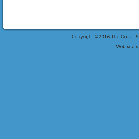
Copyright ©2016 The Great Potts
Web site 