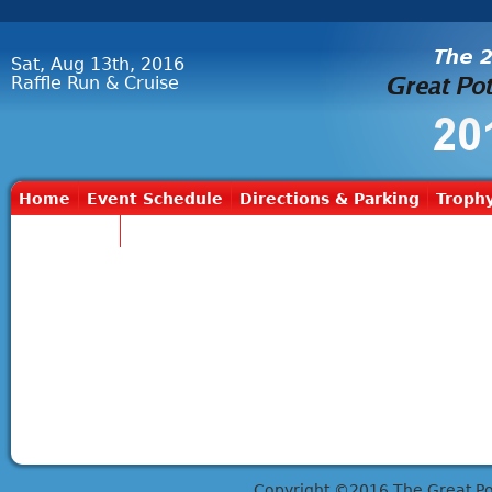
Sat, Aug 13th, 2016
Raffle Run & Cruise
Home
Event Schedule
Directions & Parking
Trophy
Contact Us
Copyright ©2016 The Great Potts