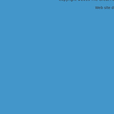
Web site 