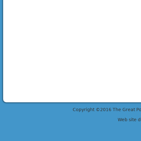
Copyright ©2016 The Great Potts
Web site 