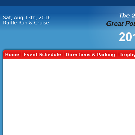
Sat, Aug 13th, 2016
Raffle Run & Cruise
Home
Event Schedule
Directions & Parking
Trophy
Contact Us