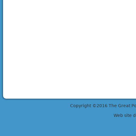
Copyright ©2016 The Great Potts
Web site 