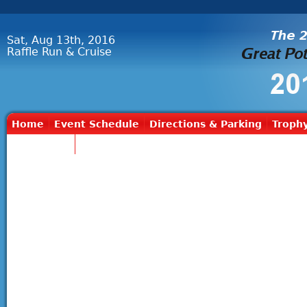
Sat, Aug 13th, 2016
Raffle Run & Cruise
Home
Event Schedule
Directions & Parking
Trophy
Contact Us