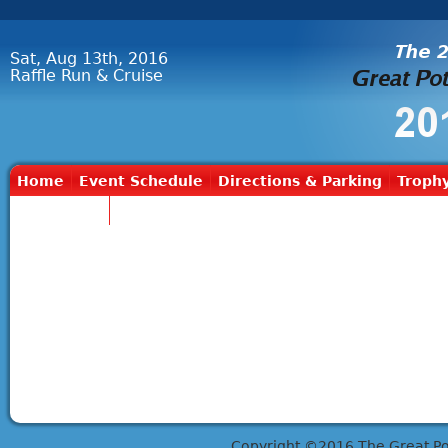
Sat, Aug 13th, 2016
Raffle Run & Cruise
Home
Event Schedule
Directions & Parking
Trophy
Contact Us
Copyright ©2016 The Great Potts