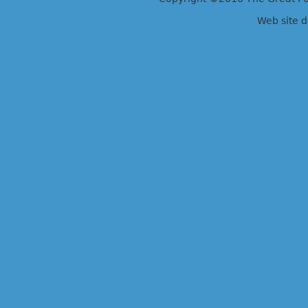
Web site 