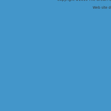
Web site 