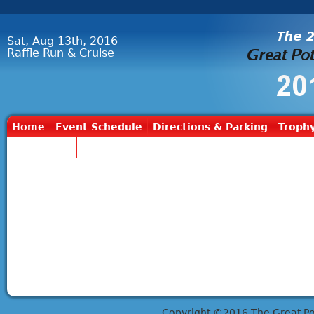
Sat, Aug 13th, 2016
Raffle Run & Cruise
Home
Event Schedule
Directions & Parking
Trophy
Contact Us
Copyright ©2016 The Great Potts