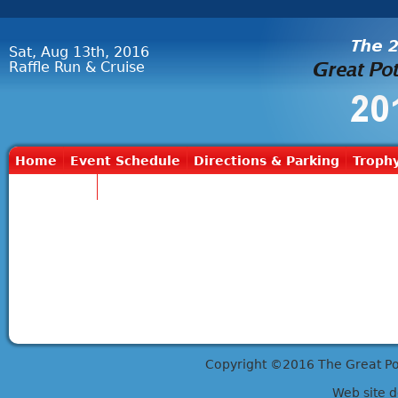
Sat, Aug 13th, 2016
Raffle Run & Cruise
Home
Event Schedule
Directions & Parking
Trophy
Contact Us
Copyright ©2016 The Great Potts
Web site 