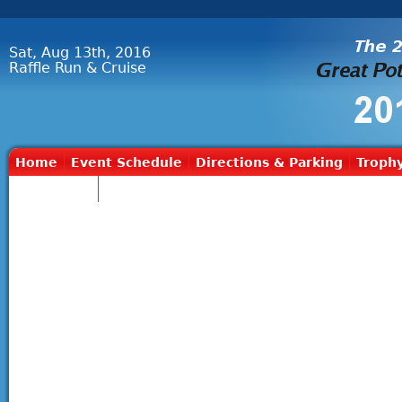
Sat, Aug 13th, 2016
Raffle Run & Cruise
Home
Event Schedule
Directions & Parking
Trophy
Contact Us