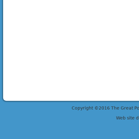
Copyright ©2016 The Great Potts
Web site 